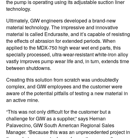
the pump is operating using its adjustable suction liner
technology.
Ultimately, GIW engineers developed a brand-new
material technology. The impressive and innovative
material is called Endurasite, and it’s capable of resisting
the effects of abrasion for extended periods. When
applied to the MDX-750 high wear wet end parts, this
specially processed, ultra-wear-resistant white-iron alloy
vastly improves pump wear life and, in turn, extends time
between shutdowns.
Creating this solution from scratch was undoubtedly
complex, and GIW employees and the customer were
aware of the potential pitfalls of testing a new material in
an active mine.
“This was not only difficult for the customer but a
challenge for GIW as a supplier,” says Hernan
Palavecino, GIW South American Regional Sales
Manager. “Because this was an unprecedented project in