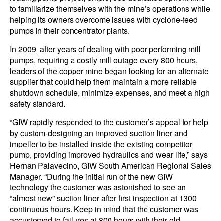
to familiarize themselves with the mine’s operations while
helping its owners overcome issues with cyclone-feed
pumps in their concentrator plants.
In 2009, after years of dealing with poor performing mill
pumps, requiring a costly mill outage every 800 hours,
leaders of the copper mine began looking for an alternate
supplier that could help them maintain a more reliable
shutdown schedule, minimize expenses, and meet a high
safety standard.
“GIW rapidly responded to the customer’s appeal for help
by custom-designing an improved suction liner and
impeller to be installed inside the existing competitor
pump, providing improved hydraulics and wear life,” says
Hernan Palavecino, GIW South American Regional Sales
Manager. “During the initial run of the new GIW
technology the customer was astonished to see an
“almost new” suction liner after first inspection at 1300
continuous hours. Keep in mind that the customer was
accustomed to failures at 800 hours with their old