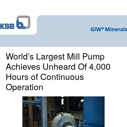
World’s Largest Mill Pump
Achieves Unheard Of 4,000
Hours of Continuous
Operation