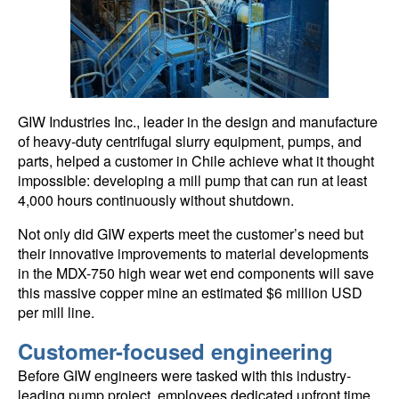
GIW Industries Inc., leader in the design and manufacture
of heavy-duty centrifugal slurry equipment, pumps, and
parts, helped a customer in Chile achieve what it thought
impossible: developing a mill pump that can run at least
4,000 hours continuously without shutdown.
Not only did GIW experts meet the customer’s need but
their innovative improvements to material developments
in the MDX-750 high wear wet end components will save
this massive copper mine an estimated $6 million USD
per mill line.
Customer-focused engineering
Before GIW engineers were tasked with this industry-
leading pump project, employees dedicated upfront time