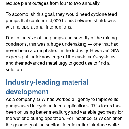
reduce plant outages from four to two annually.
To accomplish this goal, they would need cyclone feed
pumps that could run 4,000 hours between shutdowns
with no operational interruptions.
Due to the size of the pumps and severity of the mining
conditions, this was a huge undertaking — one that had
never been accomplished in the industry. However, GIW
experts put their knowledge of the customer’s systems
and their advanced metallurgy to good use to find a
solution.
Industry-leading material
development
As a company, GIW has worked diligently to improve its
pumps used in cyclone feed applications. This focus has
been on using better metallurgy and variable geometry for
the wet end during operation. For instance, GIW can alter
the geometry of the suction liner impeller interface while