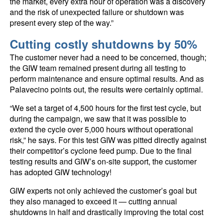
the market, every extra hour of operation was a discovery
and the risk of unexpected failure or shutdown was
present every step of the way.”
Cutting costly shutdowns by 50%
The customer never had a need to be concerned, though;
the GIW team remained present during all testing to
perform maintenance and ensure optimal results. And as
Palavecino points out, the results were certainly optimal.
“We set a target of 4,500 hours for the first test cycle, but
during the campaign, we saw that it was possible to
extend the cycle over 5,000 hours without operational
risk,” he says. For this test GIW was pitted directly against
their competitor’s cyclone feed pump. Due to the final
testing results and GIW’s on-site support, the customer
has adopted GIW technology!
GIW experts not only achieved the customer’s goal but
they also managed to exceed it — cutting annual
shutdowns in half and drastically improving the total cost