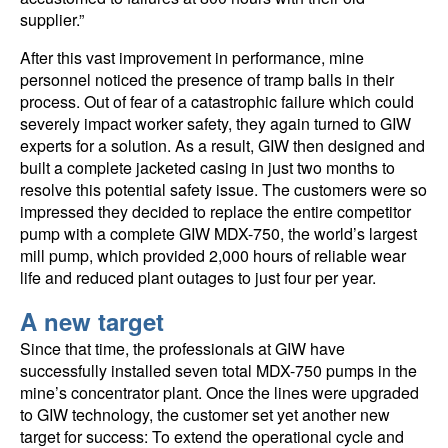
supplier.”
After this vast improvement in performance, mine
personnel noticed the presence of tramp balls in their
process. Out of fear of a catastrophic failure which could
severely impact worker safety, they again turned to GIW
experts for a solution. As a result, GIW then designed and
built a complete jacketed casing in just two months to
resolve this potential safety issue. The customers were so
impressed they decided to replace the entire competitor
pump with a complete GIW MDX-750, the world’s largest
mill pump, which provided 2,000 hours of reliable wear
life and reduced plant outages to just four per year.
A new target
Since that time, the professionals at GIW have
successfully installed seven total MDX-750 pumps in the
mine’s concentrator plant. Once the lines were upgraded
to GIW technology, the customer set yet another new
target for success: To extend the operational cycle and