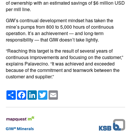
of ownership with an estimated savings of $6 million USD
per mill line.
GIW’s continual development mindset has taken the
mine’s pumps from 800 to 5,000 hours of continuous
operation. It’s an achievement — and long-term
responsibility — that GIW doesn’t take lightly.
“Reaching this target is the result of several years of
continuous improvements and focusing on the customer,”
explains Palavecino. “It was achieved and exceeded
because of the commitment and teamwork between the
customer and supplier.”
Share
Facebook
LinkedIn
Twitter
Email