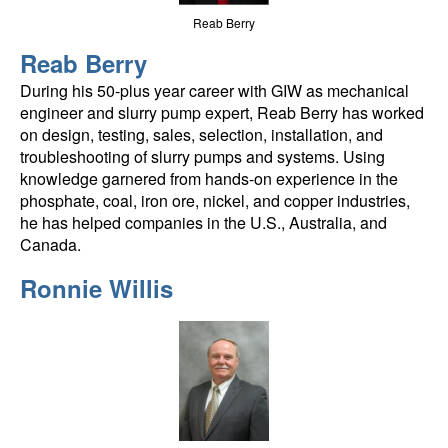
Reab Berry
Reab Berry
During his 50-plus year career with GIW as mechanical
engineer and slurry pump expert, Reab Berry has worked
on design, testing, sales, selection, installation, and
troubleshooting of slurry pumps and systems. Using
knowledge garnered from hands-on experience in the
phosphate, coal, iron ore, nickel, and copper industries,
he has helped companies in the U.S., Australia, and
Canada.
Ronnie Willis