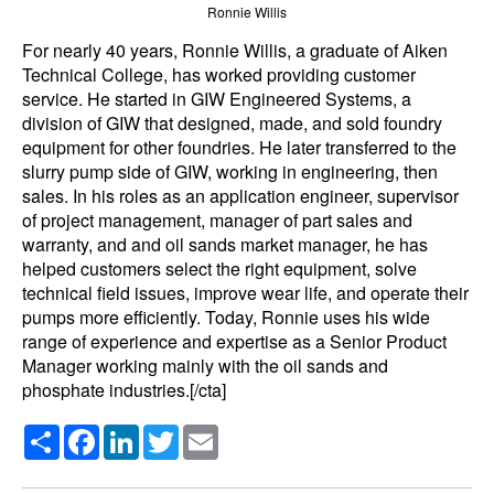
Ronnie Willis
For nearly 40 years, Ronnie Willis, a graduate of Aiken
Technical College, has worked providing customer
service. He started in GIW Engineered Systems, a
division of GIW that designed, made, and sold foundry
equipment for other foundries. He later transferred to the
slurry pump side of GIW, working in engineering, then
sales. In his roles as an application engineer, supervisor
of project management, manager of part sales and
warranty, and and oil sands market manager, he has
helped customers select the right equipment, solve
technical field issues, improve wear life, and operate their
pumps more efficiently. Today, Ronnie uses his wide
range of experience and expertise as a Senior Product
Manager working mainly with the oil sands and
phosphate industries.[/cta]
Share
Facebook
LinkedIn
Twitter
Email