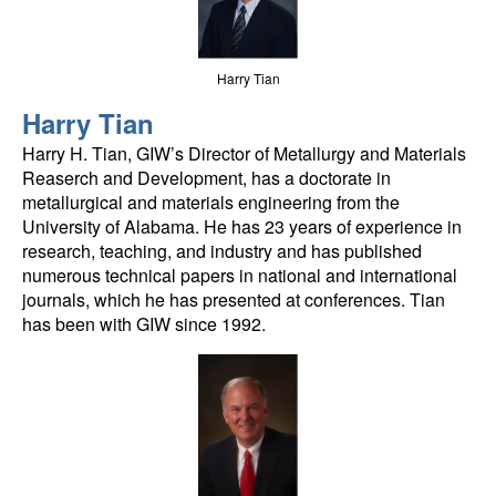
Harry Tian
Harry Tian
Harry H. Tian, GIW’s Director of Metallurgy and Materials
Reaserch and Development, has a doctorate in
metallurgical and materials engineering from the
University of Alabama. He has 23 years of experience in
research, teaching, and industry and has published
numerous technical papers in national and international
journals, which he has presented at conferences. Tian
has been with GIW since 1992.