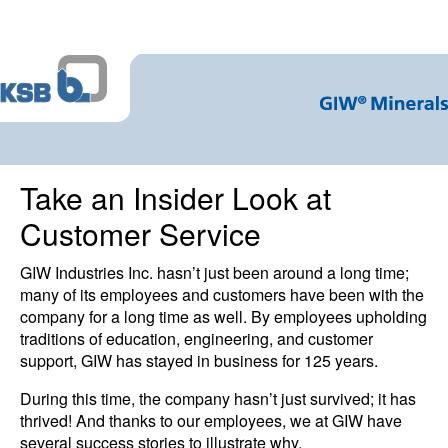
Take an Insider Look at
Customer Service
GIW Industries Inc. hasn’t just been around a long time;
many of its employees and customers have been with the
company for a long time as well. By employees upholding
traditions of education, engineering, and customer
support, GIW has stayed in business for 125 years.
During this time, the company hasn’t just survived; it has
thrived! And thanks to our employees, we at GIW have
several success stories to illustrate why.