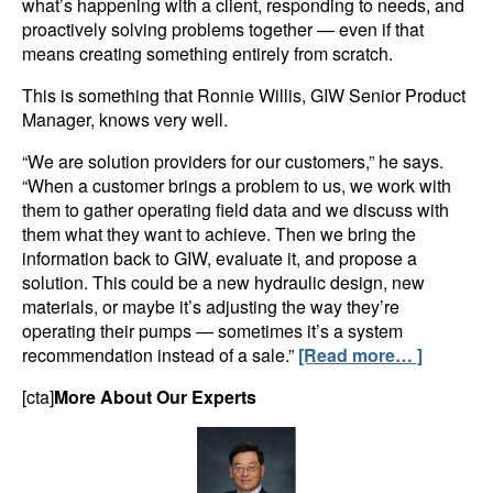
what’s happening with a client, responding to needs, and
proactively solving problems together — even if that
means creating something entirely from scratch.
This is something that Ronnie Willis, GIW Senior Product
Manager, knows very well.
“We are solution providers for our customers,” he says.
“When a customer brings a problem to us, we work with
them to gather operating field data and we discuss with
them what they want to achieve. Then we bring the
information back to GIW, evaluate it, and propose a
solution. This could be a new hydraulic design, new
materials, or maybe it’s adjusting the way they’re
operating their pumps — sometimes it’s a system
recommendation instead of a sale.”
[Read more… ]
[cta]
More About Our Experts