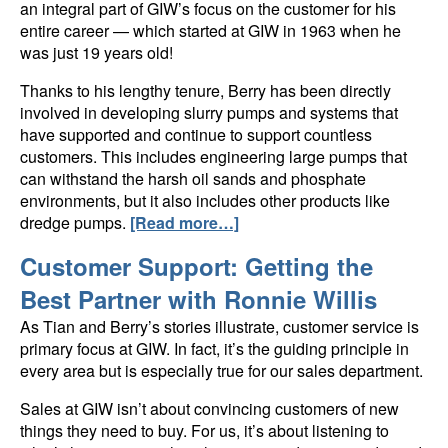
an integral part of GIW’s focus on the customer for his
entire career — which started at GIW in 1963 when he
was just 19 years old!
Thanks to his lengthy tenure, Berry has been directly
involved in developing slurry pumps and systems that
have supported and continue to support countless
customers. This includes engineering large pumps that
can withstand the harsh oil sands and phosphate
environments, but it also includes other products like
dredge pumps.
[Read more…]
Customer Support: Getting the
Best Partner with Ronnie Willis
As Tian and Berry’s stories illustrate, customer service is
primary focus at GIW. In fact, it’s the guiding principle in
every area but is especially true for our sales department.
Sales at GIW isn’t about convincing customers of new
things they need to buy. For us, it’s about listening to