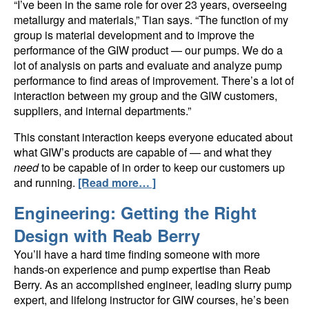
“I’ve been in the same role for over 23 years, overseeing
metallurgy and materials,” Tian says. “The function of my
group is material development and to improve the
performance of the GIW product — our pumps. We do a
lot of analysis on parts and evaluate and analyze pump
performance to find areas of improvement. There’s a lot of
interaction between my group and the GIW customers,
suppliers, and internal departments.”
This constant interaction keeps everyone educated about
what GIW’s products are capable of — and what they
need
to be capable of in order to keep our customers up
and running.
[Read more… ]
Engineering: Getting the Right
Design with Reab Berry
You’ll have a hard time finding someone with more
hands-on experience and pump expertise than Reab
Berry. As an accomplished engineer, leading slurry pump
expert, and lifelong instructor for GIW courses, he’s been