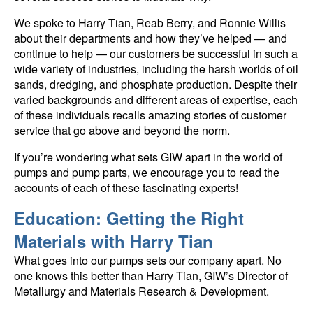
We spoke to Harry Tian, Reab Berry, and Ronnie Willis
about their departments and how they’ve helped — and
continue to help — our customers be successful in such a
wide variety of industries, including the harsh worlds of oil
sands, dredging, and phosphate production. Despite their
varied backgrounds and different areas of expertise, each
of these individuals recalls amazing stories of customer
service that go above and beyond the norm.
If you’re wondering what sets GIW apart in the world of
pumps and pump parts, we encourage you to read the
accounts of each of these fascinating experts!
Education: Getting the Right
Materials with Harry Tian
What goes into our pumps sets our company apart. No
one knows this better than Harry Tian, GIW’s Director of
Metallurgy and Materials Research & Development.