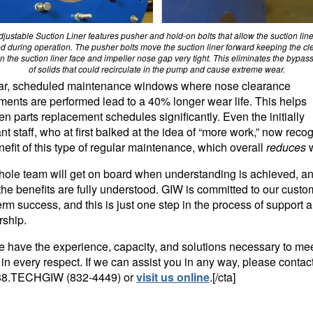
justable Suction Liner features pusher and hold-on bolts that allow the suction line
d during operation. The pusher bolts move the suction liner forward keeping the c
 the suction liner face and impeller nose gap very tight. This eliminates the bypass 
of solids that could recirculate in the pump and cause extreme wear.
ar, scheduled maintenance windows where nose clearance
ments are performed lead to a 40% longer wear life. This helps
en parts replacement schedules significantly. Even the initially
ant staff, who at first balked at the idea of “more work,” now reco
nefit of this type of regular maintenance, which overall
reduces
ole team will get on board when understanding is achieved, a
he benefits are fully understood. GIW is committed to our custo
erm success, and this is just one step in the process of support 
rship.
e have the experience, capacity, and solutions necessary to me
in every respect. If we can assist you in any way, please contac
88.TECHGIW (832-4449)
or
visit us online
.[/cta]