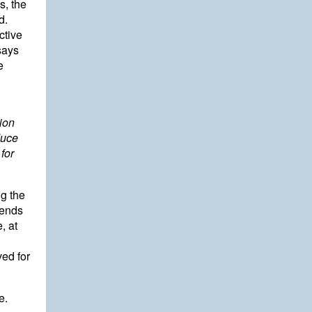
s, the
d.
ctive
says
e
ion
duce
 for
ng the
mends
, at
ed for
e.