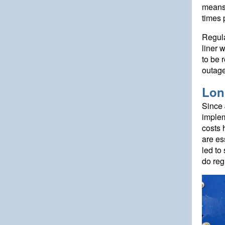
means 
times 
Regula
liner 
to be 
outage
Lon
Since 
implem
costs 
are es
led to
do reg