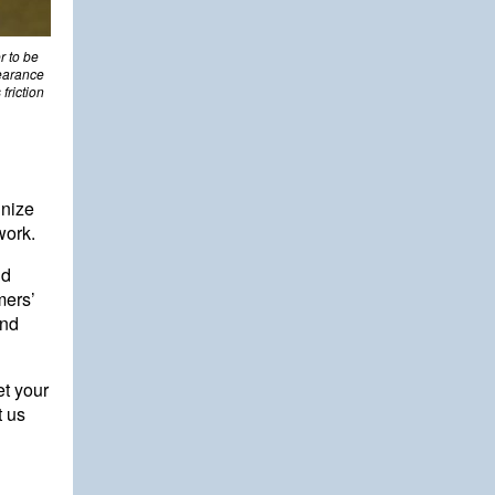
r to be
learance
friction
gnize
work.
nd
mers’
and
et your
t us