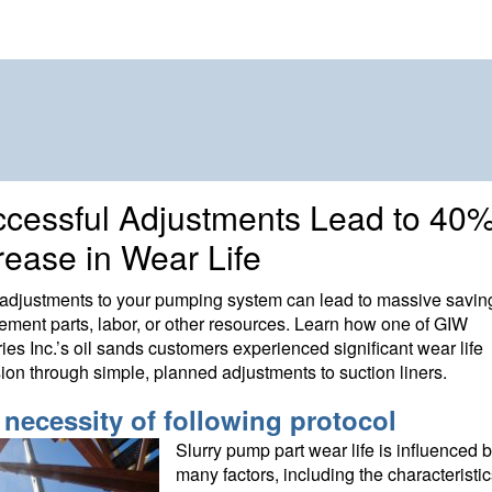
cessful Adjustments Lead to 40
rease in Wear Life
adjustments to your pumping system can lead to massive savin
ement parts, labor, or other resources. Learn how one of GIW
ries Inc.’s oil sands customers experienced significant wear life
ion through simple, planned adjustments to suction liners.
 necessity of following protocol
Slurry pump part wear life is influenced 
many factors, including the characteristic