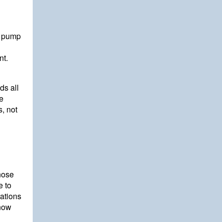
o pump
nt.
ds all
e
, not
nose
e to
rations
 now