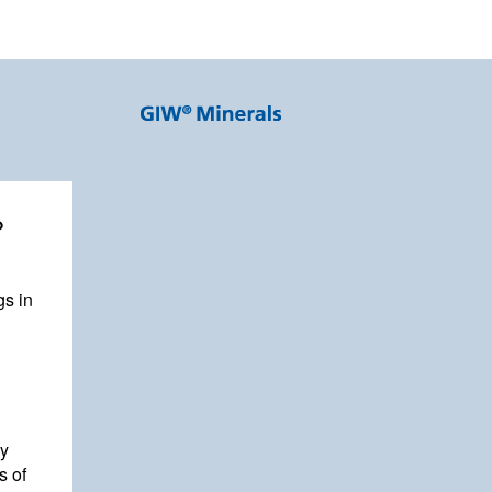
%
gs in
by
s of