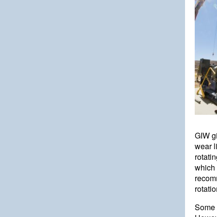
GIW gi
wear l
rotatin
which 
recomm
rotati
Some c