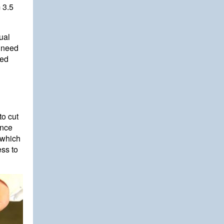
 3.5
ual
s need
ned
to cut
ance
 which
ess to