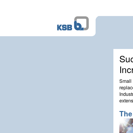
Suc
Inc
Small 
replac
Indust
extens
The