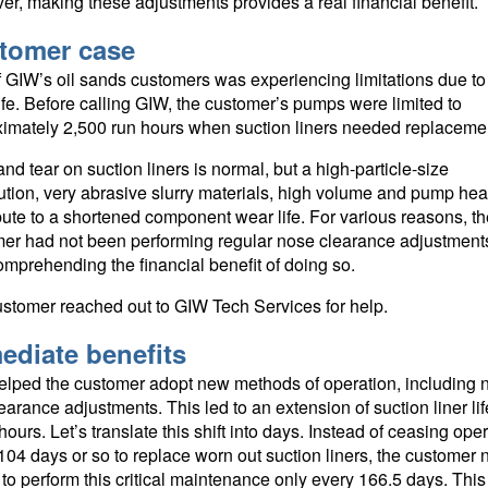
r, making these adjustments provides a real financial benefit.
tomer case
 GIW’s oil sands customers was experiencing limitations due t
ife. Before calling GIW, the customer’s pumps were limited to
imately 2,500 run hours when suction liners needed replaceme
nd tear on suction liners is normal, but a high-particle-size
bution, very abrasive slurry materials, high volume and pump hea
bute to a shortened component wear life. For various reasons, th
er had not been performing regular nose clearance adjustments
comprehending the financial benefit of doing so.
stomer reached out to GIW Tech Services for help.
ediate benefits
lped the customer adopt new methods of operation, including 
earance adjustments. This led to an extension of suction liner lif
hours. Let’s translate this shift into days. Instead of ceasing ope
104 days or so to replace worn out suction liners, the customer
to perform this critical maintenance only every 166.5 days. This