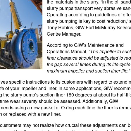
the materials in the slurry. “In the oil sand
slurry pumps transport very abrasive san
Operating according to guidelines of effe
slurry pumping is key to cost reduction,” 
Tony Robins, GIW Fort McMurray Servic
Centre Manager.
According to GIW’s Maintenance and
Operations Manual, “
The impeller to suct
liner clearance should be adjusted to re
the gap several times during its life cycle
maximum impeller and suction liner life.”
ves specific instructions to its customers with regard to extendi
ife of your impeller and liner. In some applications, GIW recom
g the slurry pump’s suction liner 180 degrees at about its half-life
time wear severity should be assessed. Additionally, GIW
ends using a new gasket or O-ring each time the liner is remov
on or replaced with a new liner.
ustomers may not realize how crucial these adjustments can b