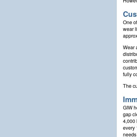
Howeve
Cus
One of
wear l
approx
Wear a
distri
contri
custom
fully 
The cu
Imm
GIW he
gap cl
4,000 
every 
needs 