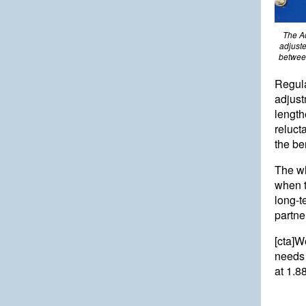
The Ad
adjuste
between
Regul
adjust
length
reluct
the be
The wh
when t
long-t
partne
[cta]W
needs 
at
1.8