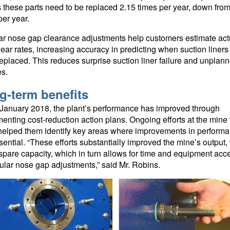
these parts need to be replaced 2.15 times per year, down from
per year.
r nose gap clearance adjustments help customers estimate act
wear rates, increasing accuracy in predicting when suction liner
replaced. This reduces surprise suction liner failure and unplan
s.
g-term benefits
January 2018, the plant’s performance has improved through
enting cost-reduction action plans. Ongoing efforts at the mine 
helped them identify key areas where improvements in perform
sential. “These efforts substantially improved the mine’s output,
 spare capacity, which in turn allows for time and equipment acc
ular nose gap adjustments,” said Mr. Robins.