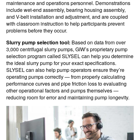
maintenance and operations personnel. Demonstrations
include wet-end assembly, bearing housing assembly,
and V-belt installation and adjustment, and are coupled
with classroom instruction to help participants prevent
problems before they occur.
Slurry pump selection tool:
Based on data from over
3,000 centrifugal slurry pumps, GIW’s proprietary pump
selection program called SLYSEL can help you determine
the ideal slurry pump for your exact specifications.
SLYSEL can also help pump operators ensure they’re
operating pumps correctly — from properly calculating
performance curves and pipe friction loss to evaluating
other operational factors and pumps themselves —
reducing room for error and maintaining pump longevity.