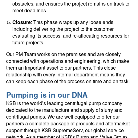
obstacles, and ensures the project remains on track to
meet deadlines.
Closure
: This phase wraps up any loose ends,
including delivering the project to the customer,
evaluating its success, and re-allocating resources for
future projects.
Our PM Team works on the premises and are closely
connected with operations and engineering, which make
them an important asset to our partners. This close
relationship with every internal department means they
can keep each phase of the process on time and on task.
Pumping is in our DNA
KSB is the world’s leading centrifugal pump company
dedicated to the manufacture and supply of slurry and
centrifugal pumps. We are well equipped to offer our
partners a complete package of products and aftermarket
support through KSB SupremeServ, our global service
network. As a member of KSB’s Pump and Valve Group,