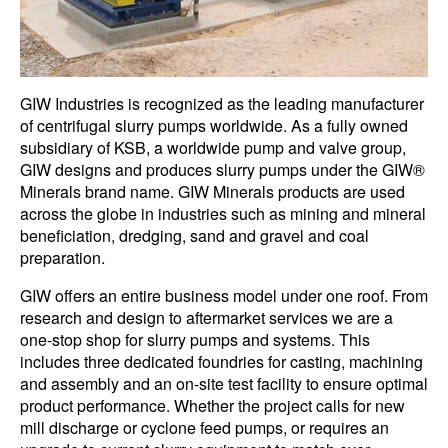
GIW Industries is recognized as the leading manufacturer
of centrifugal slurry pumps worldwide. As a fully owned
subsidiary of KSB, a worldwide pump and valve group,
GIW designs and produces slurry pumps under the GIW®
Minerals brand name. GIW Minerals products are used
across the globe in industries such as mining and mineral
beneficiation, dredging, sand and gravel and coal
preparation.
GIW offers an entire business model under one roof. From
research and design to aftermarket services we are a
one-stop shop for slurry pumps and systems. This
includes three dedicated foundries for casting, machining
and assembly and an on-site test facility to ensure optimal
product performance. Whether the project calls for new
mill discharge or cyclone feed pumps, or requires an