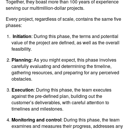
Together, they boast more than 100 years of experience
serving our multimillion-dollar projects.
Every project, regardless of scale, contains the same five
phases:
Initiation
: During this phase, the terms and potential
value of the project are defined, as well as the overall
feasibility.
Planning:
As you might expect, this phase involves
carefully evaluating and determining the timeline,
gathering resources, and preparing for any perceived
obstacles.
Execution
: During this phase, the team executes
against the pre-defined plan, building out the
customer’s deliverables, with careful attention to
timelines and milestones.
Monitoring and control
: During this phase, the team
examines and measures their progress, addresses any