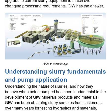
upgrade to current slurry equipment to match ever-
changing processing requirements, GIW has the answer.
Click to view image
Understanding slurry fundamentals
and pump application
Understanding the nature of slurries, and how they
behave when being pumped has been fundamental to the
development of GIW Minerals products and materials.
GIW has been obtaining slurry samples from customers
over many years for testing hydraulics and materials.