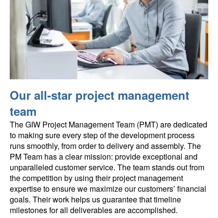
Our all-star project management
team
The GIW Project Management Team (PMT) are dedicated
to making sure every step of the development process
runs smoothly, from order to delivery and assembly. The
PM Team has a clear mission: provide exceptional and
unparalleled customer service. The team stands out from
the competition by using their project management
expertise to ensure we maximize our customers’ financial
goals. Their work helps us guarantee that timeline
milestones for all deliverables are accomplished.