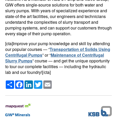
GIW offers single-source solutions for both water and
slurry pumps. With years of specialized experience and
state-of-the art facilities, our engineers and technicians
understand the complexities of slurry transport and
pumping systems, and can support our customers through
every stage of their pump operation.
[cta]Improve your pump knowledge and skill by attending
our popular courses — “
Transportation of Solids Using
Centrifugal Pumps
” or “
Maintenance of Centrifugal
Slurry Pumps
” course — and get the unique opportunity
to tour our complete facilities — including the hydraulic
lab and our foundry![/cta]
Share
Facebook
LinkedIn
Twitter
Email