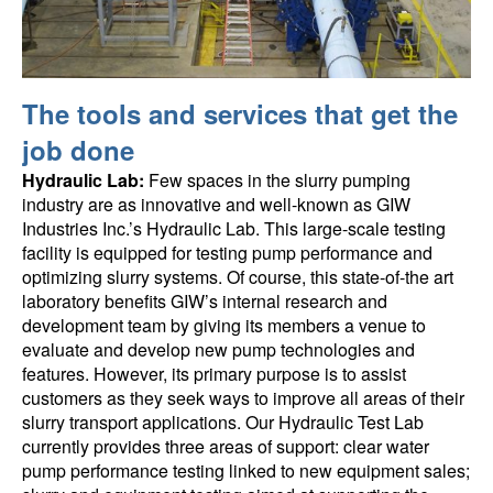
The tools and services that get the
job done
Hydraulic Lab:
Few spaces in the slurry pumping
industry are as innovative and well-known as GIW
Industries Inc.’s Hydraulic Lab. This large-scale testing
facility is equipped for testing pump performance and
optimizing slurry systems. Of course, this state-of-the art
laboratory benefits GIW’s internal research and
development team by giving its members a venue to
evaluate and develop new pump technologies and
features. However, its primary purpose is to assist
customers as they seek ways to improve all areas of their
slurry transport applications. Our Hydraulic Test Lab
currently provides three areas of support: clear water
pump performance testing linked to new equipment sales;