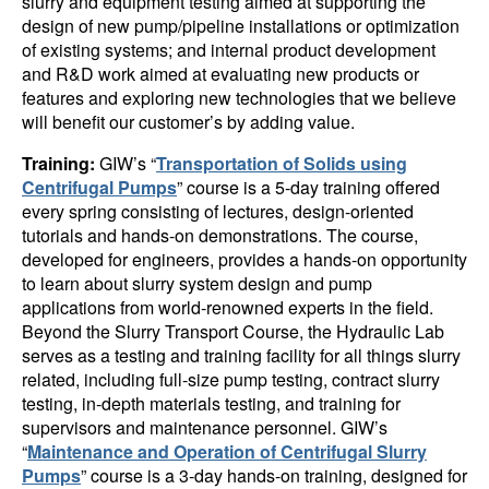
slurry and equipment testing aimed at supporting the
design of new pump/pipeline installations or optimization
of existing systems; and internal product development
and R&D work aimed at evaluating new products or
features and exploring new technologies that we believe
will benefit our customer’s by adding value.
Training:
GIW’s “
Transportation of Solids using
Centrifugal Pumps
” course is a 5-day training offered
every spring consisting of lectures, design-oriented
tutorials and hands-on demonstrations. The course,
developed for engineers, provides a hands-on opportunity
to learn about slurry system design and pump
applications from world-renowned experts in the field.
Beyond the Slurry Transport Course, the Hydraulic Lab
serves as a testing and training facility for all things slurry
related, including full-size pump testing, contract slurry
testing, in-depth materials testing, and training for
supervisors and maintenance personnel. GIW’s
“
Maintenance and Operation of Centrifugal Slurry
Pumps
” course is a 3-day hands-on training, designed for