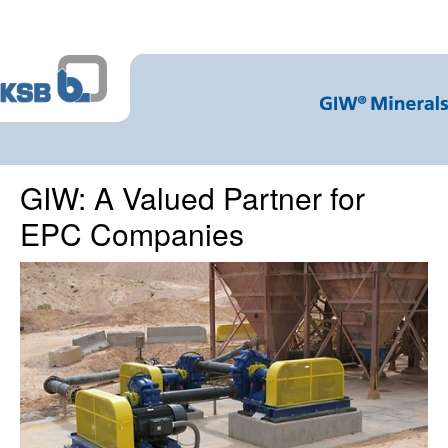
GIW: A Valued Partner for
EPC Companies