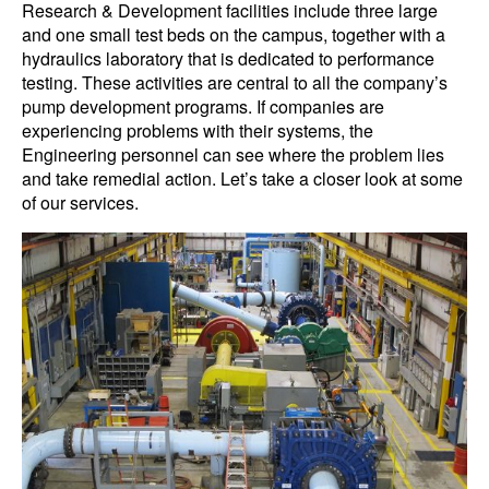
Research & Development facilities include three large
and one small test beds on the campus, together with a
hydraulics laboratory that is dedicated to performance
testing. These activities are central to all the company’s
pump development programs. If companies are
experiencing problems with their systems, the
Engineering personnel can see where the problem lies
and take remedial action. Let’s take a closer look at some
of our services.